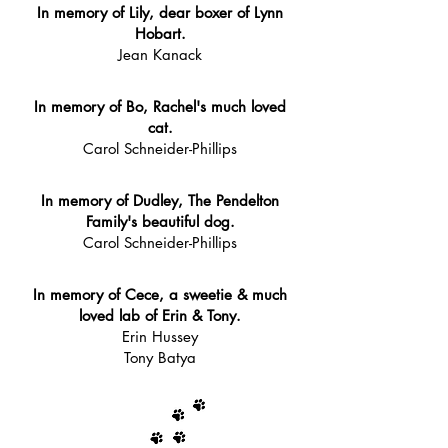
In memory of Lily, dear boxer of Lynn
Hobart.
Jean Kanack
In memory of Bo, Rachel's much loved
cat.
Carol Schneider-Phillips
In memory of Dudley, The Pendelton
Family's beautiful dog.
Carol Schneider-Phillips
In memory of Cece, a sweetie & much
loved lab of Erin & Tony.
Erin Hussey
Tony Batya