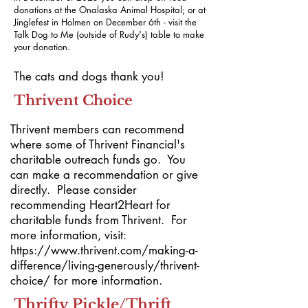
donations at the Onalaska Animal Hospital; or at
Jinglefest in Holmen on December 6th - visit the
Talk Dog to Me (outside of Rudy's) table to make
your donation.
The cats and dogs thank you!
Thrivent Choice
Thrivent members can recommend
where some of Thrivent Financial's
charitable outreach funds go. You
can make a recommendation or give
directly. Please consider
recommending Heart2Heart for
charitable funds from Thrivent. For
more information, visit:
https://www.thrivent.com/making-a-
difference/living-generously/thrivent-
choice/
for more information.
Thrifty Pickle/Thrift