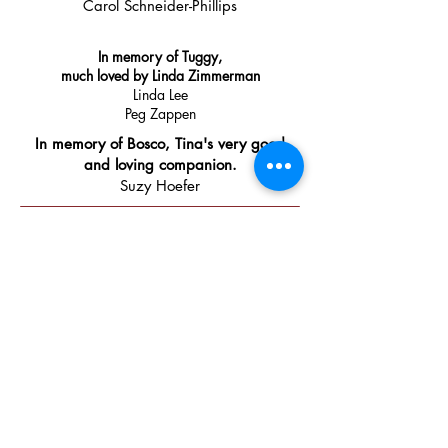
Carol Schneider-Phillips
In memory of Tuggy,
much loved by Linda Zimmerman
Linda Lee
Peg Zappen
In memory of Bosco, Tina's very good
and loving companion.
Suzy Hoefer
Community Supporters
​Thank
you to these businesses and
organizations for their generous
donations.
With their support, we
will be able to help more pets and
their people find better health and
stay together in happy homes.