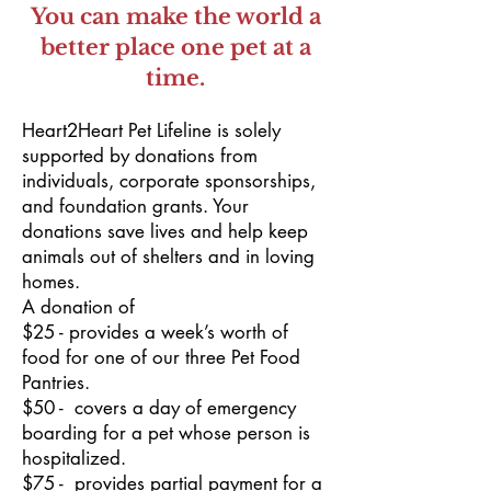
You can make the world a
better place one pet at a
time.
Heart2Heart Pet Lifeline is solely
supported by donations from
individuals, corporate sponsorships,
and foundation grants. Your
donations save lives and help keep
animals out of shelters and in loving
homes.
A donation of
$25 - provides a week’s worth of
food for one of our three Pet Food
Pantries.
$50 - covers a day of emergency
boarding for a pet whose person is
hospitalized.
$75 - provides partial payment for a