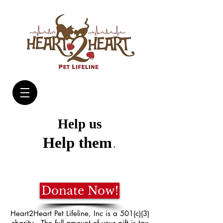
Help us
.
Help them
Donate Now!
Heart2Heart Pet Lifeline, Inc is a 501(c)(3)
charity. The full amount of your gift is tax