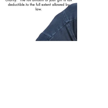
deductible.to the full extent allowed by
law.