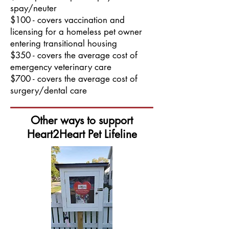
spay/neuter
$100 - covers vaccination and
licensing for a homeless pet owner
entering transitional housing
$350 - covers the average cost of
emergency veterinary care
$700 - covers the average cost of
surgery/dental care
Other ways to support
Heart2Heart Pet Lifeline