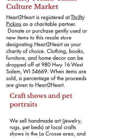
Culture Market
Heart2Heart is registered at
Thrifty
Pickins
as a charitable partner.
Donate or purchase gently used or
new items to this resale store
designating Heart2Heart as your
charity of choice. Clothing, books,
furniture, and home decor can be
dropped off at 980 Hwy 16 West
Salem, WI 54669. When items are
sold, a percentage of the proceeds
are given to Heart2Heart.
Craft shows and pet
portraits
We sell handmade art (jewelry,
rugs, pet beds) at local
crafts
shows in the La Crosse area, and