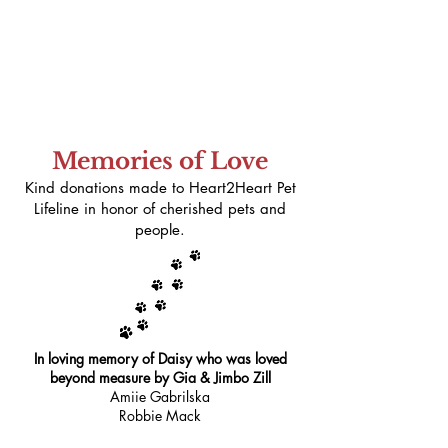
Memories of Love
Kind donations made to Heart2Heart Pet
Lifeline in honor of cherished pets and
people.
In loving memory of Daisy who was loved
beyond measure by Gia & Jimbo Zill
Amiie Gabrilska
Robbie Mack