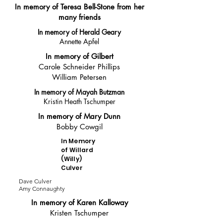
In memory of Teresa Bell-Stone from her
many friends
In memory of Herald Geary
Annette Apfel
In memory of Gilbert
Carole Schneider Phillips
William Petersen
In memory of Mayah Butzman
Kristin Heath Tschumper
In memory of Mary Dunn
Bobby Cowgil
In Memory
of Willard
(Willy)
Culver
Dave Culver
Amy Connaughty
In memory of Karen Kalloway
Kristen Tschumper