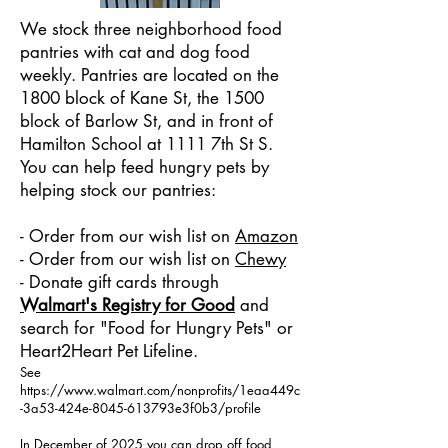
We stock three neighborhood food
pantries with cat and dog food
weekly. Pantries are located on the
1800 block of Kane St, the 1500
block of Barlow St, and in front of
Hamilton School at 1111 7th St S.
You can help feed hungry pets by
helping stock our pantries:
- Order from our wish list on
Amazon
- Order from our wish list on
Chewy
- Donate gift cards through
Walmart's Registry for Good
and
search for "Food for Hungry Pets" or
Heart2Heart Pet Lifeline.
See
https://www.walmart.com/nonprofits/1eaa449c
-3a53-424e-8045-613793e3f0b3/profile
In December of 2025 you can drop off food