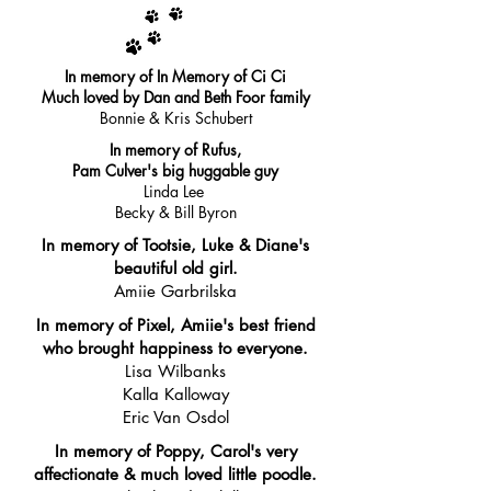
In memory of In Memory of Ci Ci
Much loved by Dan and Beth Foor family
Bonnie & Kris Schubert
In memory of Rufus,
Pam Culver's big huggable guy
Linda Lee
Becky & Bill Byron
In memory of Tootsie, Luke & Diane's
beautiful old girl.
Amiie Garbrilska
In memory of Pixel, Amiie's best friend
who brought happiness to everyone.
Lisa Wilbanks
Kalla Kalloway
Eric Van Osdol
In memory of Poppy, Carol's very
affectionate & much loved little poodle.