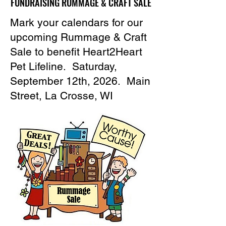
FUNDRAISING RUMMAGE & CRAFT SALE
FUNDRAISING RUMMAGE & CRAFT SALE
Mark your calendars for our
upcoming Rummage & Craft
Sale to benefit Heart2Heart
Pet Lifeline. Saturday,
September 12th, 2026. Main
Street, La Crosse, WI