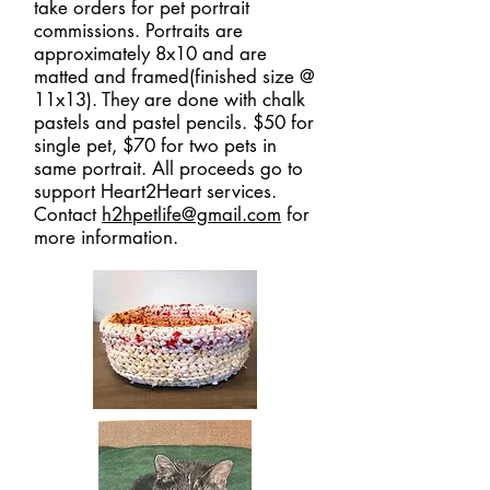
take orders for pet portrait
commissions. Portraits are
approximately 8x10 and are
matted and framed(finished size @
11x13). They are done with chalk
pastels and pastel pencils. $50 for
single pet, $70 for two pets in
same portrait. All proceeds go to
support Heart2Heart services.
Contact
h2hpetlife@gmail.com
for
more information.