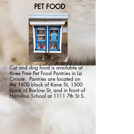
PET FOOD
Cat and dog food is available at
three Free Pet Food Pantries in La
Crosse. Pantries are located on
the 1800 block of Kane St, 1500
block of Barlow St, and in front of
Hamilton School at 1111 7th St S.