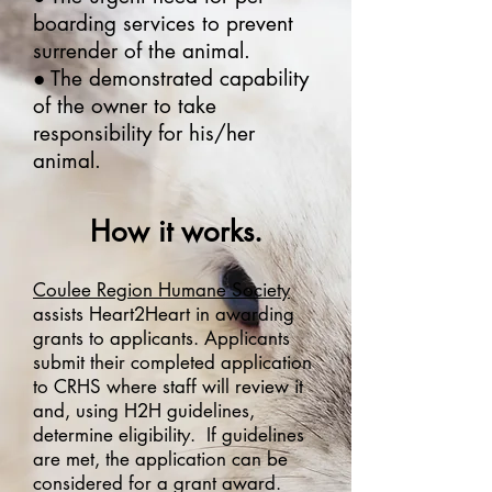
boarding services to prevent
surrender of the animal.
● The demonstrated capability
of the owner to take
responsibility for his/her
animal.
How it works.
Coulee Region Humane Society
assists Heart2Heart in awarding
grants to applicants. Applicants
submit their completed application
to CRHS where staff will review it
and, using H2H guidelines,
determine eligibility. If guidelines
are met, the application can be
considered for a grant award.