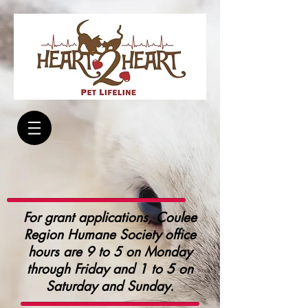
For grant applications, Coulee
Region Humane Society office
hours are 9 to 5 on Monday
through Friday and 1 to 5 on
Saturday and Sunday.