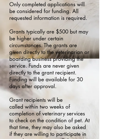
Only completed applications will
be considered for funding. All
requested information is required.
Grants typically are $500 but may
be higher under certain
circumstances. The grants are
given directly to the veterinarian or
boarding business providing
the
service. Funds are never given
directly to the grant recipient.
Funding
will be available for 30
days after approval.
Grant recipients will be
called
within two weeks of
completion of veterinary services
to check on the condition of pet. At
that time, they may also be asked
if they are willing to participate in