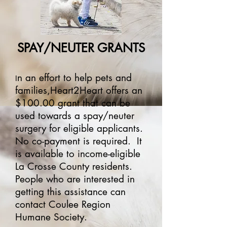
SPAY/NEUTER GRANTS
n an effort to help pets and
I
families,Heart2Heart offers an
$100.00 grant that can be
used towards a spay/neuter
surgery for eligible applicants.
No co-payment is required. It
is available to income-eligible
La Crosse County residents.
People who are interested in
getting this assistance can
contact Coulee Region
Humane Society.