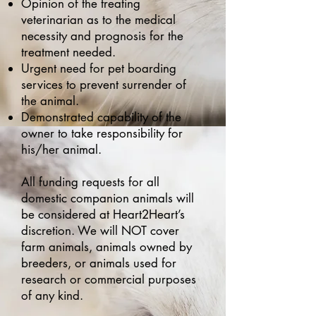
Opinion of the treating
veterinarian as to the medical
necessity and prognosis for the
treatment needed.
Urgent need for pet boarding
services to prevent surrender of
the animal.
Demonstrated capability of the
owner to take responsibility for
his/her animal.
All funding requests for all
domestic companion animals will
be considered at Heart2Heart’s
discretion. We will NOT cover
farm animals, animals owned by
breeders, or animals used for
research or commercial purposes
of any kind.