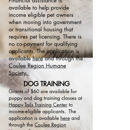
Financial assistance is
available to help provide
income eligible pet owners
when moving into government
or transitional housing that
requires pet licensing. There is
no co-payment for qualifying
applicants. The application is
available
here
and through the
Coulee Region Humane
Society.
DOG TRAINING
Grants of $60 are available for
puppy and dog training classes at
Happy Tails Training Center
to
income-eligible applicants.
The
application is available
here
and
through the
Coulee Region