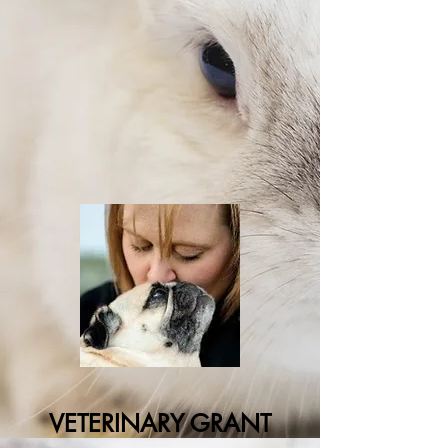
VETERINARY GRANT