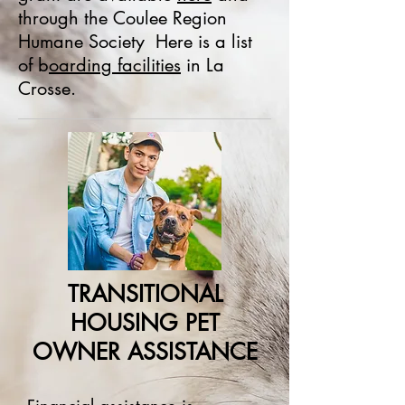
through the Coulee Region
Humane Society Here is a list
of b
oarding facilities
in La
Crosse.
TRANSITIONAL
HOUSING PET
OWNER ASSISTANCE