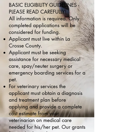
BASIC ELIGIBILITY GUIDELINES -
PLEASE READ CAREFULLY!
All information is required. Only
completed applications will be
considered for funding.
Applicant must live within La
Crosse County.
Applicant must be seeking
assistance for necessary medical
care, spay/neuter surgery or
emergency boarding services for a
pet.
For veterinary services the
applicant must obtain a diagnosis
and treatment plan before
applying and provide a complete
cost estimate from your
veterinarian on medical care
needed for his/her pet. Our grants