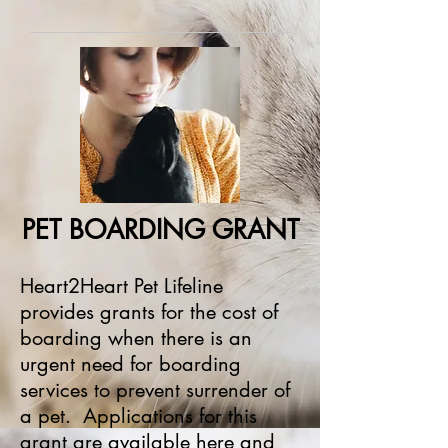
PET BOARDING GRANT
Heart2Heart Pet Lifeline
provides grants for the cost of
boarding when there is an
urgent need for boarding
services to prevent surrender of
a pet. Applications for this
grant are available
her
e
and