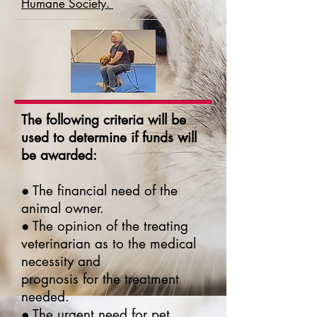
Humane Society.
The following criteria will be
used to determine if funds will
be awarded:
● The financial need of the
animal owner.
● The opinion of the treating
veterinarian as to the medical
necessity and
prognosis for the treatment
needed.
● The urgent need for pet