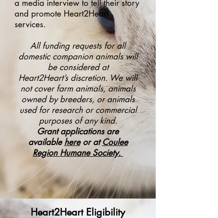
a media interview to tell their story
and promote Heart2Heart
services.
All funding requests for all
domestic companion animals will
be considered at
Heart2Heart’s
discretion. We will
not cover farm animals, animals
owned by breeders, or animals
used
for research or commercial
purposes of any kind.
Grant applications are
available
here
or at
Coulee
Region Humane Society
.
Heart2Heart Eligibility