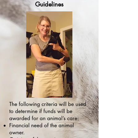
Guidelines
The following criteria will be used
to determine if funds will be
awarded for an animal’s care:
Financial need of the animal
owner.