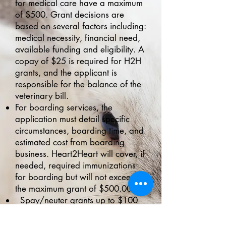
for medical care have a maximum
of $500. Grant decisions are
based on several factors including:
medical necessity, financial need,
available funding and eligibility. A
copay of $25 is required for H2H
grants, and the applicant is
responsible for the balance of the
veterinary bill.
For boarding services, the
application must detail specific
circumstances, boarding time, and
estimated cost from boarding
business. Heart2Heart will cover, if
needed, required immunizations
for boarding but will not exceed
the maximum grant of $500.00.
Spay/neuter grants up to $100
may be used at any area
veterinary clinic and an