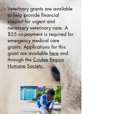
Veterinary grants are available
to help provide financial
support for urgent and
necessary veterinary care. A
$25 co-payment is required for
emergency medical care
grants. Applications for this
grant are available
here
and
through the
Coulee Region
Humane Society.